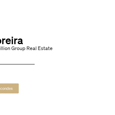
reira
illion Group Real Estate
secondes