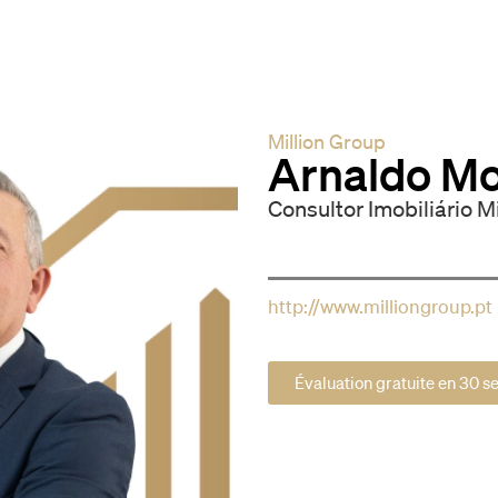
Million Group
Arnaldo Mo
Consultor Imobiliário M
http://www.milliongroup.pt
Évaluation gratuite en 30 